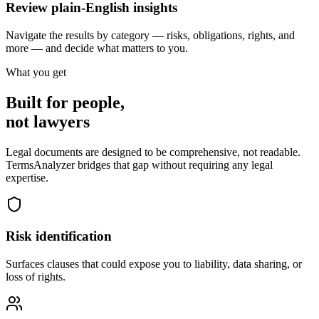
Review plain-English insights
Navigate the results by category — risks, obligations, rights, and
more — and decide what matters to you.
What you get
Built for people,
not lawyers
Legal documents are designed to be comprehensive, not readable.
TermsAnalyzer bridges that gap without requiring any legal
expertise.
Risk identification
Surfaces clauses that could expose you to liability, data sharing, or
loss of rights.