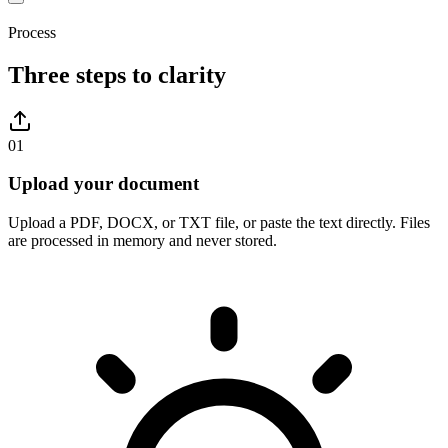
Process
Three steps to clarity
01
Upload your document
Upload a PDF, DOCX, or TXT file, or paste the text directly. Files
are processed in memory and never stored.