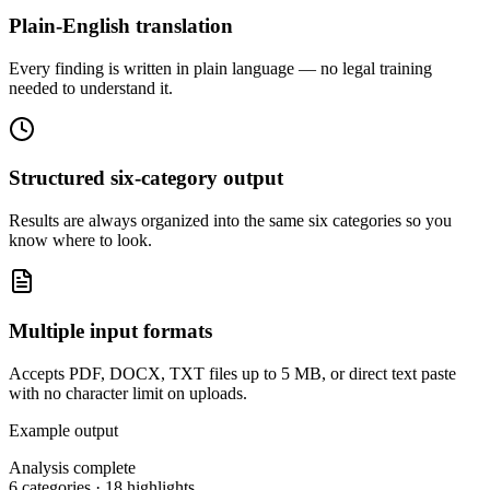
Plain-English translation
Every finding is written in plain language — no legal training
needed to understand it.
Structured six-category output
Results are always organized into the same six categories so you
know where to look.
Multiple input formats
Accepts PDF, DOCX, TXT files up to 5 MB, or direct text paste
with no character limit on uploads.
Example output
Analysis complete
6 categories · 18 highlights