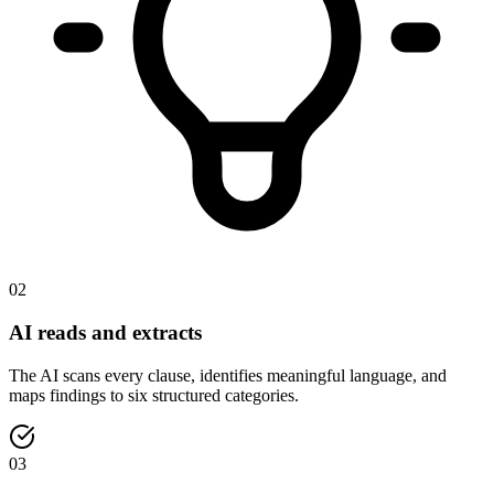
02
AI reads and extracts
The AI scans every clause, identifies meaningful language, and
maps findings to six structured categories.
03