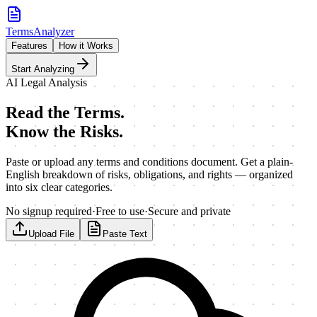
TermsAnalyzer
Features
How it Works
Start Analyzing
AI Legal Analysis
Read the Terms.
Know the Risks.
Paste or upload any terms and conditions document. Get a plain-
English breakdown of risks, obligations, and rights — organized
into six clear categories.
No signup required
·
Free to use
·
Secure and private
Upload File
Paste Text