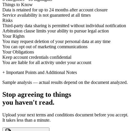
Things to Know
Data is retained for up to 24 months after account closure
Service availability is not guaranteed at all times
Risks
Third-party data sharing is permitted without individual notification
Arbitration clause limits your ability to pursue legal action
Your Rights
You may request deletion of your personal data at any time
You can opt out of marketing communications
Your Obligations
Keep account credentials confidential
You are liable for all activity under your account
+ Important Points and Additional Notes
Sample analysis — actual results depend on the document analyzed.
Stop agreeing to things
you haven't read.
Upload your next terms and conditions document before you accept.
It takes less than a minute.