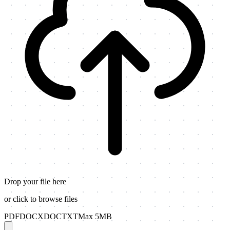
Drop your file here
or click to browse files
PDF
DOCX
DOC
TXT
Max 5MB